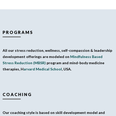
PROGRAMS
All our stress reduction, wellness, self-compassion & leadership
development offerings are modeled on
Mindfulness Based
Stress Reduction (MBSR)
program and mind-body medicine
therapies, H
arvard Medical School
, USA.
COACHING
Our coaching style is based on skill development model and