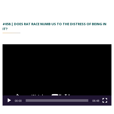
#058 | DOES RAT RACE NUMB US TO THE DISTRESS OF BEING IN
IT?
00:00
06:48