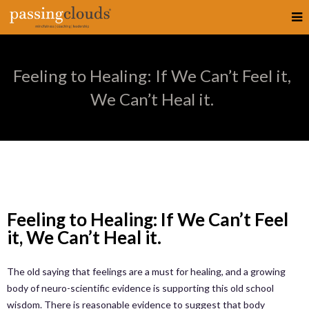
Feeling to Healing: If We Can’t Feel it,
We Can’t Heal it.
Feeling to Healing: If We Can’t Feel
it, We Can’t Heal it.
The old saying that feelings are a must for healing, and a growing
body of neuro-scientific evidence is supporting this old school
wisdom. There is reasonable evidence to suggest that body