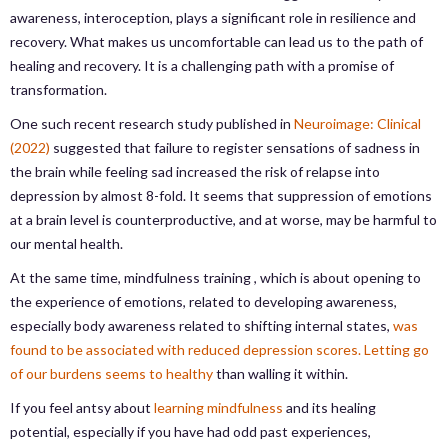
awareness, interoception, plays a significant role in resilience and
recovery. What makes us uncomfortable can lead us to the path of
healing and recovery. It is a challenging path with a promise of
transformation.
One such recent research study published in
Neuroimage: Clinical
(2022)
suggested that failure to register sensations of sadness in
the brain while feeling sad increased the risk of relapse into
depression by almost 8-fold. It seems that suppression of emotions
at a brain level is counterproductive, and at worse, may be harmful to
our mental health.
At the same time, mindfulness training , which is about opening to
the experience of emotions, related to developing awareness,
especially body awareness related to shifting internal states,
was
found to be associated with reduced depression scores.
Letting go
of our burdens seems to healthy
than walling it within.
If you feel antsy about
learning mindfulness
and its healing
potential, especially if you have had odd past experiences,