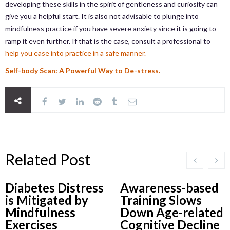
developing these skills in the spirit of gentleness and curiosity can
give you a helpful start. It is also not advisable to plunge into
mindfulness practice if you have severe anxiety since it is going to
ramp it even further. If that is the case, consult a professional to
help you ease into practice in a safe manner.
Self-body Scan: A Powerful Way to De-stress.
Related Post
Diabetes Distress
Awareness-based
is Mitigated by
Training Slows
Mindfulness
Down Age-related
Exercises
Cognitive Decline