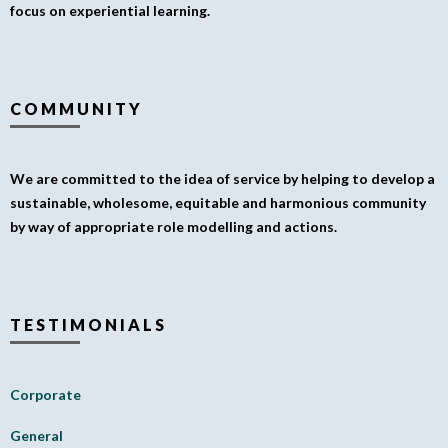
focus on experiential learning.
COMMUNITY
We are committed to the idea of service by helping to develop a
sustainable, wholesome, equitable and harmonious community
by way of appropriate role modelling and actions.
TESTIMONIALS
Corporate
General