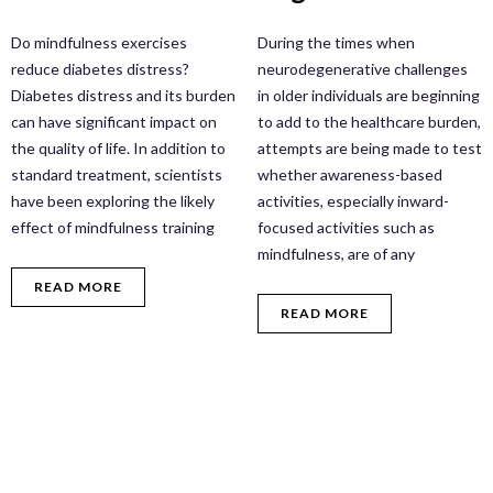
Do mindfulness exercises
During the times when
reduce diabetes distress?
neurodegenerative challenges
Diabetes distress and its burden
in older individuals are beginning
can have significant impact on
to add to the healthcare burden,
the quality of life. In addition to
attempts are being made to test
standard treatment, scientists
whether awareness-based
have been exploring the likely
activities, especially inward-
effect of mindfulness training
focused activities such as
mindfulness, are of any
READ MORE
READ MORE