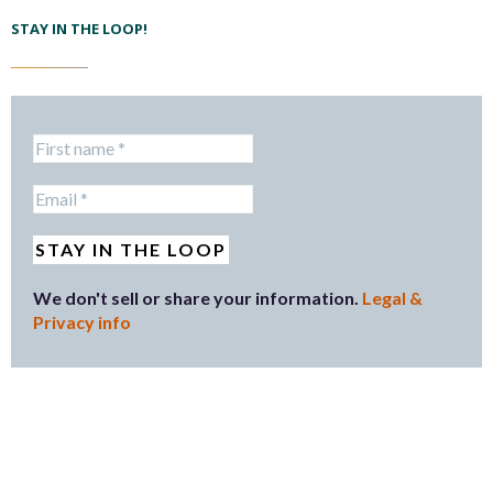
STAY IN THE LOOP!
We don't sell or share your information.
Legal &
Privacy info