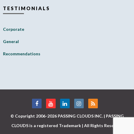
TESTIMONIALS
Corporate
General
Recommendations
© Copyright 2006-2026 PASSING CLOUDS INC. | PASSING
CLOUDS is a registered Trademark | All Rights Reserved