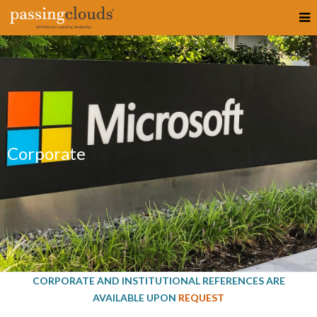
Corporate
CORPORATE AND INSTITUTIONAL REFERENCES ARE
AVAILABLE UPON
REQUEST