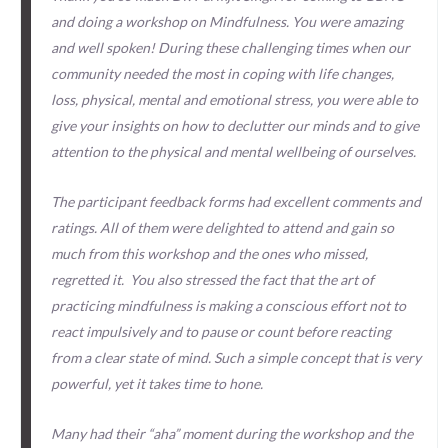
and doing a workshop on Mindfulness. You were amazing
and well spoken! During these challenging times when our
community needed the most in coping with life changes,
loss, physical, mental and emotional stress, you were able to
give your insights on how to declutter our minds and to give
attention to the physical and mental wellbeing of ourselves.
The participant feedback forms had excellent comments and
ratings. All of them were delighted to attend and gain so
much from this workshop and the ones who missed,
regretted it. You also stressed the fact that the art of
practicing mindfulness is making a conscious effort not to
react impulsively and to pause or count before reacting
from a clear state of mind. Such a simple concept that is very
powerful, yet it takes time to hone.
Many had their “aha” moment during the workshop and the