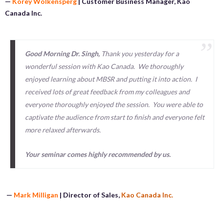
—
Korey Wolkensperg
|
Customer Business Manager, Kao
Canada Inc.
Good Morning Dr. Singh,
Thank you yesterday for a
wonderful session with Kao Canada. We thoroughly
enjoyed learning about MBSR and putting it into action. I
received lots of great feedback from my colleagues and
everyone thoroughly enjoyed the session. You were able to
captivate the audience from start to finish and everyone felt
more relaxed afterwards.
Your seminar comes highly recommended by us.
—
Mark Milligan
| Director of Sales,
Kao Canada Inc.