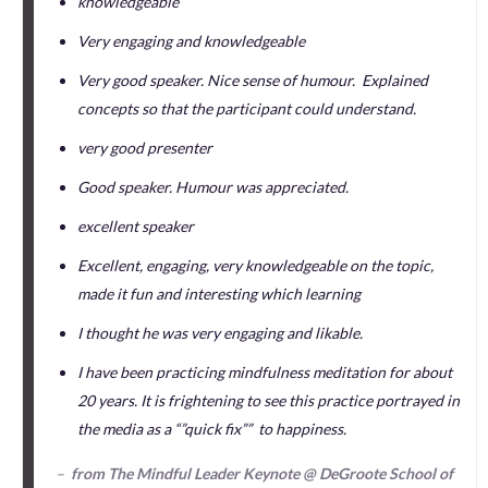
knowledgeable
Very engaging and knowledgeable
Very good speaker. Nice sense of humour. Explained
concepts so that the participant could understand.
very good presenter
Good speaker. Humour was appreciated.
excellent speaker
Excellent, engaging, very knowledgeable on the topic,
made it fun and interesting which learning
I thought he was very engaging and likable.
I have been practicing mindfulness meditation for about
20 years. It is frightening to see this practice portrayed in
the media as a “”quick fix”” to happiness.
–
from The Mindful Leader Keynote @ DeGroote School of