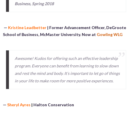
Business, Spring 2018
—
Kristine Leadbetter
| Former Advancement Officer, DeGroote
School of Business, McMaster University. Now at
Gowling WLG
Awesome! Kudos for offering such an effective leadership
program. Everyone can benefit from learning to slow down
and rest the mind and body. It’s important to let go of things
in your life to make room for more positive experiences.
—
Sheryl Ayres
|
Halton Conservation