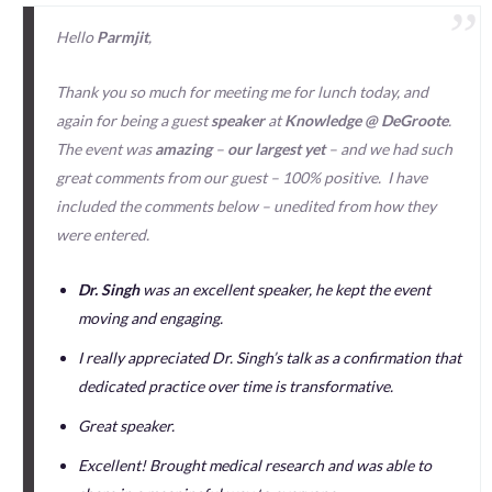
Hello
Parmjit
,
Thank you so much for meeting me for lunch today, and
again for being a guest
speaker
at
Knowledge @ DeGroote
.
The event was
amazing
–
our largest yet
– and we had such
great comments from our guest – 100% positive. I have
included the comments below – unedited from how they
were entered.
Dr. Singh
was an excellent speaker, he kept the event
moving and engaging.
I really appreciated Dr. Singh’s talk as a confirmation that
dedicated practice over time is transformative.
Great speaker.
Excellent! Brought medical research and was able to