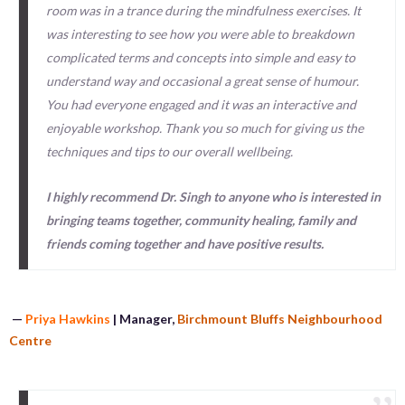
room was in a trance during the mindfulness exercises. It
was interesting to see how you were able to breakdown
complicated terms and concepts into simple and easy to
understand way and occasional a great sense of humour.
You had everyone engaged and it was an interactive and
enjoyable workshop. Thank you so much for giving us the
techniques and tips to our overall wellbeing.
I highly recommend Dr. Singh to anyone who is interested in
bringing teams together, community healing, family and
friends coming together and have positive results.
—
Priya Hawkins
| Manager,
Birchmount Bluffs Neighbourhood
Centre