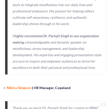
tools to integrate mindfulness into our daily lives and
professional endeavors. His passion for helping others
cultivate self-awareness, resilience, and authentic
leadership shines through in his work.
I highly recommend Dr. Parmjit Singh to any organization
seeking
a knowledgeable and dynamic speaker on
mindfulness, stress management, and leadership
development. His expertise and engaging presentation style
are sure to inspire and empower audiences to strive for
excellence in both their personal and professional lives
—
Nikita Simpson
| HR Manager, Copeland
Thank you so much Dr. Parmjit Singh for coming to BBNC