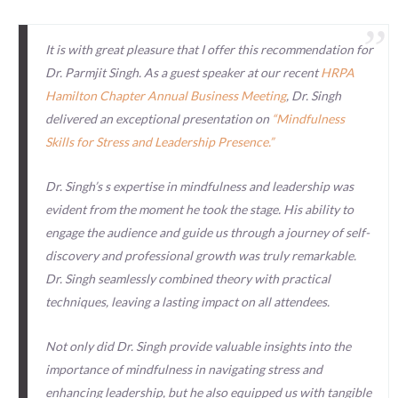
It is with great pleasure that I offer this recommendation for
Dr. Parmjit Singh. As a guest speaker at our recent
HRPA
Hamilton Chapter Annual Business Meeting
, Dr. Singh
delivered an exceptional presentation on
“Mindfulness
Skills for Stress and Leadership Presence.”
Dr. Singh’s s expertise in mindfulness and leadership was
evident from the moment he took the stage. His ability to
engage the audience and guide us through a journey of self-
discovery and professional growth was truly remarkable.
Dr. Singh seamlessly combined theory with practical
techniques, leaving a lasting impact on all attendees.
Not only did Dr. Singh provide valuable insights into the
importance of mindfulness in navigating stress and
enhancing leadership, but he also equipped us with tangible