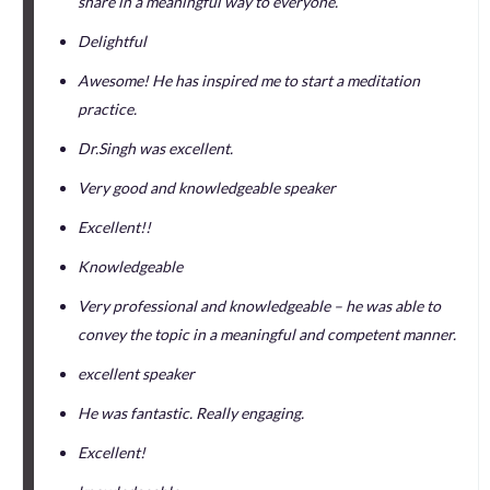
share in a meaningful way to everyone.
Delightful
Awesome! He has inspired me to start a meditation
practice.
Dr.Singh was excellent.
Very good and knowledgeable speaker
Excellent!!
Knowledgeable
Very professional and knowledgeable – he was able to
convey the topic in a meaningful and competent manner.
excellent speaker
He was fantastic. Really engaging.
Excellent!