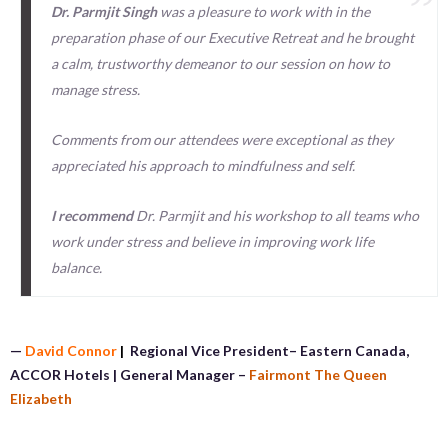
Dr. Parmjit Singh
was a pleasure to work with in the
preparation phase of our Executive Retreat and he brought
a calm, trustworthy demeanor to our session on how to
manage stress.
Comments from our attendees were exceptional as they
appreciated his approach to mindfulness and self.
I recommend
Dr. Parmjit and his workshop to all teams who
work under stress and believe in improving work life
balance.
—
David Connor
|
Regional Vice President– Eastern Canada,
ACCOR Hotels | General Manager –
Fairmont The Queen
Elizabeth