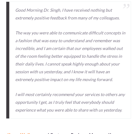
Good Morning Dr. Singh, I have received nothing but
extremely positive feedback from many of my colleagues.
The way you were able to communicate difficult concepts in
a fashion that was easy to understand and remember was
incredible, and I am certain that our employees walked out
of the room feeling better equipped to handle the stress in
their daily lives. I cannot speak highly enough about your
session with us yesterday, and I know it will have an
extremely positive impact on my life moving forward.
I will most certainly recommend your services to others any
opportunity I get, as I truly feel that everybody should
experience what you were able to share with us yesterday.