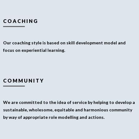
COACHING
Our coaching style is based on skill development model and
focus on experiential learning.
COMMUNITY
We are committed to the idea of service by helping to develop a
sustainable, wholesome, equitable and harmonious community
by way of appropriate role modelling and actions.