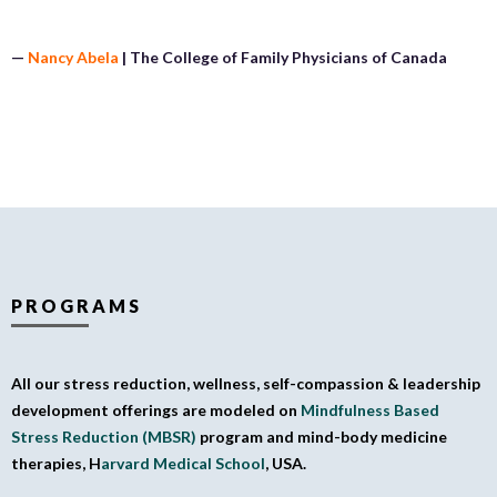
—
Nancy Abela
| The College of Family Physicians of Canada
PROGRAMS
All our stress reduction, wellness, self-compassion & leadership
development offerings are modeled on
Mindfulness Based
Stress Reduction (MBSR)
program and mind-body medicine
therapies, H
arvard Medical School
, USA.