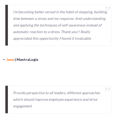
I’m becoming better versed in the habit of stopping, building
time between a stress and my response. And understanding
and applying the techniques of self-awareness instead of
automatic reaction to a stress. Thank you!! Really
appreciated this opportunity-I found it invaluable.
—
Jane
| MantraLogix
Provide perspective to all leaders, different approaches
which should improve employee experience and drive
engagement