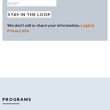
We don't sell or share your information.
Legal &
Privacy info
PROGRAMS