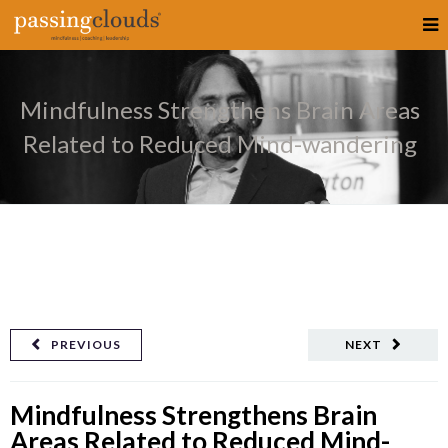
Mindfulness Strengthens Brain Areas
Related to Reduced Mind-wandering
PREVIOUS
NEXT
Mindfulness Strengthens Brain
Areas Related to Reduced Mind-