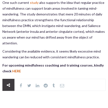
One such current
study
also supports the idea that regular practice
of mindfulness can support brain areas involved in taming mind-
wandering. The study demonstrates that mere 20 minutes of daily
mindfulness practice strengthens the functional relationship
between the DMN, which instigate mind-wandering, and Salience
Network (anterior insula and anterior cingulate cortex), which makes
us aware when our mind has drifted away from the object of
attention.
Considering the available evidence, it seems likely excessive mind
wandering can be reduced with consistent mindfulness practice.
For upcoming mindfulness coaching and training courses, kindly
check
HERE