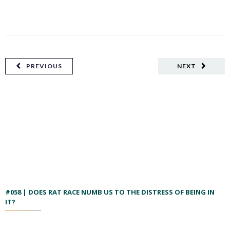
PREVIOUS
NEXT
#058 | DOES RAT RACE NUMB US TO THE DISTRESS OF BEING IN
IT?