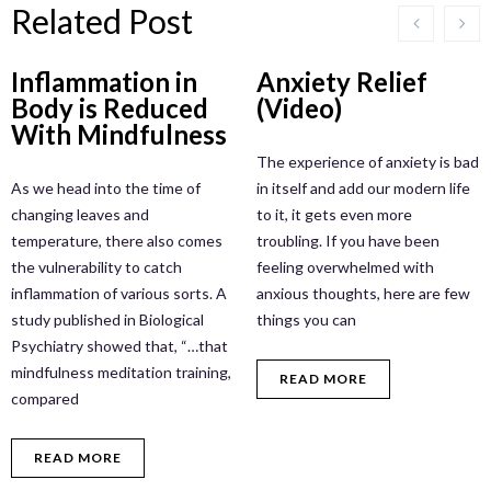
Related Post
Inflammation in
Anxiety Relief
Body is Reduced
(Video)
With Mindfulness
The experience of anxiety is bad
As we head into the time of
in itself and add our modern life
changing leaves and
to it, it gets even more
temperature, there also comes
troubling. If you have been
the vulnerability to catch
feeling overwhelmed with
inflammation of various sorts. A
anxious thoughts, here are few
study published in Biological
things you can
Psychiatry showed that, “…that
mindfulness meditation training,
READ MORE
compared
READ MORE