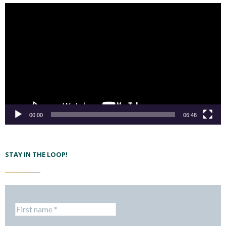
00:00
06:48
STAY IN THE LOOP!