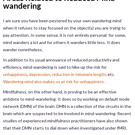
wandering
I am sure you have been pestered by your own wandering mind
when it refuses to stay focused on the object(s) you are trying to
pay attention. In some sense, it is not entirely personal: for some,
mind wanders a lot and for others it wanders little less. It does
wander nonetheless.
In addition to its usual annoyance of reduced productivity and
efficiency, mind-wandering is said to hike up the risk for
unhappiness
,
depression
,
reduction in telomere length
, etc.
Wandering mind also makes us at risk for unhappiness.
Mindfulness, on the other hand, is proving to be an effective
antidote to mind-wandering. It does so by working on default mode
network (DMN) of the brain. DMN is a collection of the circuits in the
brain which are suspected to be involved in mind-wandering. Recent
studies of experienced mindfulness practitioners have also shown
that their DMN starts to dial down when investigated under fMRI.