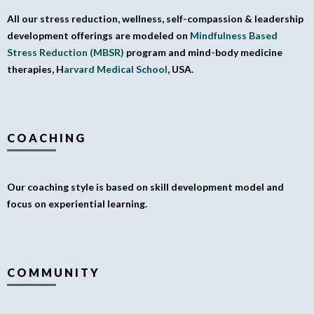
All our stress reduction, wellness, self-compassion & leadership
development offerings are modeled on
Mindfulness Based
Stress Reduction (MBSR)
program and mind-body medicine
therapies, H
arvard Medical School
, USA.
COACHING
Our coaching style is based on skill development model and
focus on experiential learning.
COMMUNITY