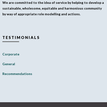
We are committed to the idea of service by helping to develop a
sustainable, wholesome, equitable and harmonious community
by way of appropriate role modelling and actions.
TESTIMONIALS
Corporate
General
Recommendations