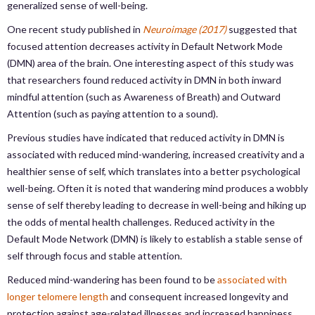
generalized sense of well-being.
One recent study published in
Neuroimage (2017)
suggested that
focused attention decreases activity in Default Network Mode
(DMN) area of the brain. One interesting aspect of this study was
that researchers found reduced activity in DMN in both inward
mindful attention (such as Awareness of Breath) and Outward
Attention (such as paying attention to a sound).
Previous studies have indicated that reduced activity in DMN is
associated with reduced mind-wandering, increased creativity and a
healthier sense of self, which translates into a better psychological
well-being. Often it is noted that wandering mind produces a wobbly
sense of self thereby leading to decrease in well-being and hiking up
the odds of mental health challenges. Reduced activity in the
Default Mode Network (DMN) is likely to establish a stable sense of
self through focus and stable attention.
Reduced mind-wandering has been found to be
associated with
longer telomere length
and consequent increased longevity and
protection against age-related illnesses and increased happiness.