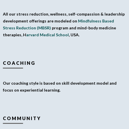
All our stress reduction, wellness, self-compassion & leadership
development offerings are modeled on
Mindfulness Based
Stress Reduction (MBSR)
program and mind-body medicine
therapies, H
arvard Medical School
, USA.
COACHING
Our coaching style is based on skill development model and
focus on experiential learning.
COMMUNITY