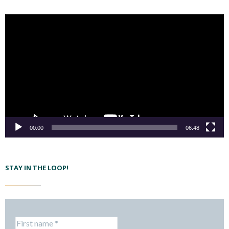
00:00
06:48
STAY IN THE LOOP!