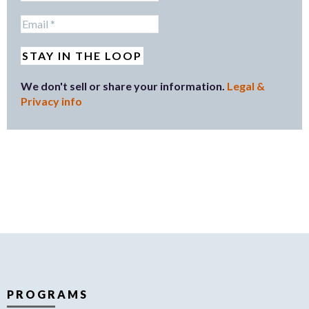
We don't sell or share your information.
Legal &
Privacy info
PROGRAMS