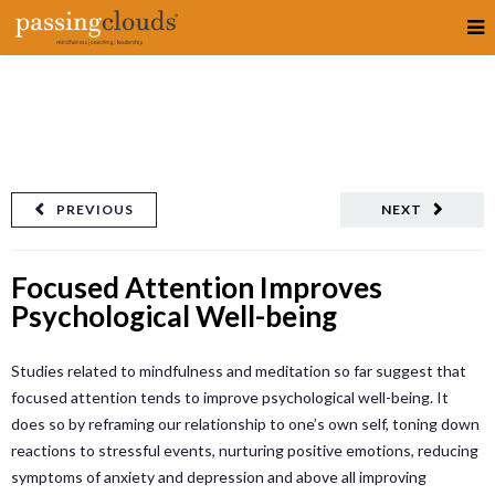
PREVIOUS
NEXT
Focused Attention Improves
Psychological Well-being
Studies related to mindfulness and meditation so far suggest that
focused attention tends to improve psychological well-being. It
does so by reframing our relationship to one’s own self, toning down
reactions to stressful events, nurturing positive emotions, reducing
symptoms of anxiety and depression and above all improving