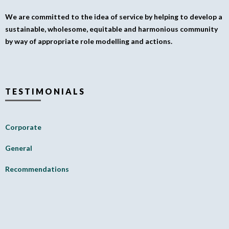
We are committed to the idea of service by helping to develop a
sustainable, wholesome, equitable and harmonious community
by way of appropriate role modelling and actions.
TESTIMONIALS
Corporate
General
Recommendations