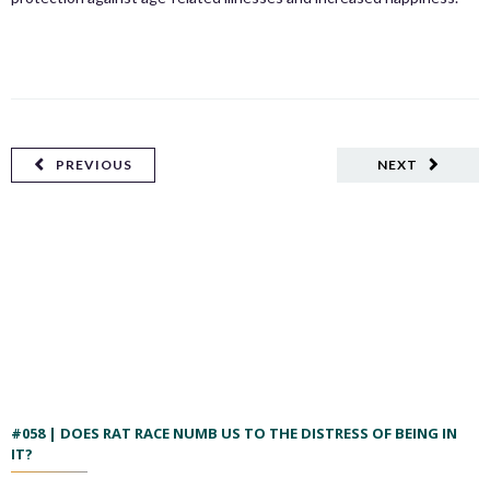
PREVIOUS
NEXT
#058 | DOES RAT RACE NUMB US TO THE DISTRESS OF BEING IN
IT?