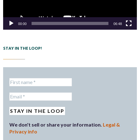
00:00
06:48
STAY IN THE LOOP!
We don't sell or share your information.
Legal &
Privacy info