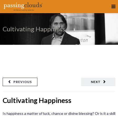
Cultivating Happiness
PREVIOUS
NEXT
Cultivating Happiness
Is happiness a matter of luck, chance or divine blessing? Or is it a skill