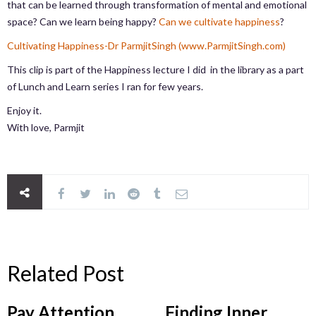
that can be learned through transformation of mental and emotional
space? Can we learn being happy?
Can we cultivate happiness
?
Cultivating Happiness-Dr ParmjitSingh (www.ParmjitSingh.com)
This clip is part of the Happiness lecture I did in the library as a part
of Lunch and Learn series I ran for few years.
Enjoy it.
With love, Parmjit
Related Post
Pay Attention,
Finding Inner