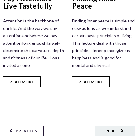
Live Tastefully
Peace
Attention is the backbone of
Finding inner peace is simple and
our life. And the way we pay
easy as long as we understand
attention and where we pay
certain basic principles of living.
attention long enough largely
This lecture deal with those
determine the curvature, depth
principles. Inner peace give us
and richness of our life. I was
happiness and is good for
invited as one
mental and physical
READ MORE
READ MORE
PREVIOUS
NEXT