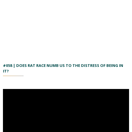
#058 | DOES RAT RACE NUMB US TO THE DISTRESS OF BEING IN
IT?