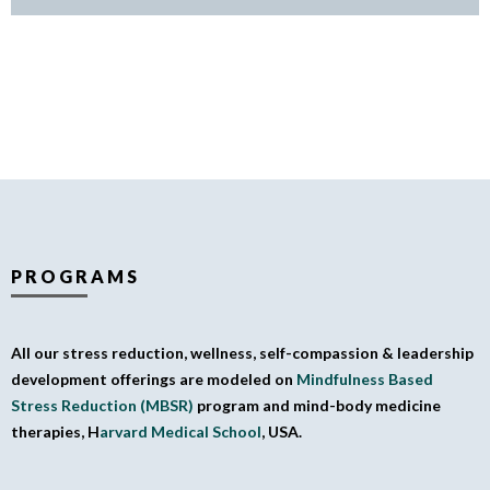
PROGRAMS
All our stress reduction, wellness, self-compassion & leadership
development offerings are modeled on
Mindfulness Based
Stress Reduction (MBSR)
program and mind-body medicine
therapies, H
arvard Medical School
, USA.