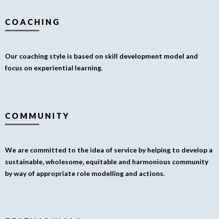
COACHING
Our coaching style is based on skill development model and
focus on experiential learning.
COMMUNITY
We are committed to the idea of service by helping to develop a
sustainable, wholesome, equitable and harmonious community
by way of appropriate role modelling and actions.