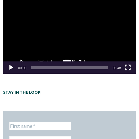
00:00
06:48
STAY IN THE LOOP!