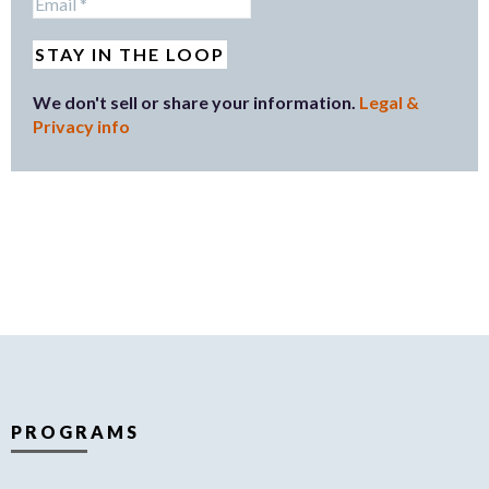
We don't sell or share your information.
Legal &
Privacy info
PROGRAMS