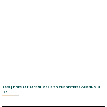
#058 | DOES RAT RACE NUMB US TO THE DISTRESS OF BEING IN
IT?