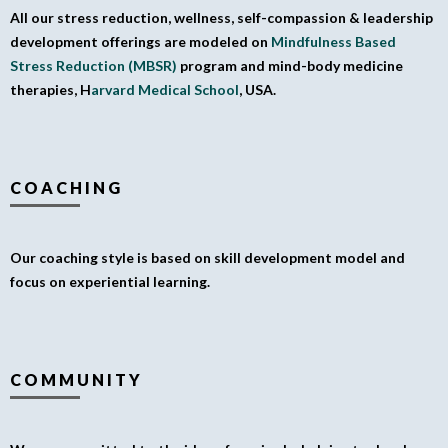
All our stress reduction, wellness, self-compassion & leadership
development offerings are modeled on
Mindfulness Based
Stress Reduction (MBSR)
program and mind-body medicine
therapies, H
arvard Medical School
, USA.
COACHING
Our coaching style is based on skill development model and
focus on experiential learning.
COMMUNITY