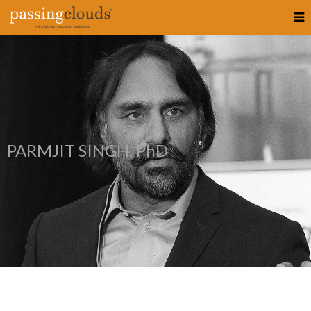
PARMJIT SINGH, PhD