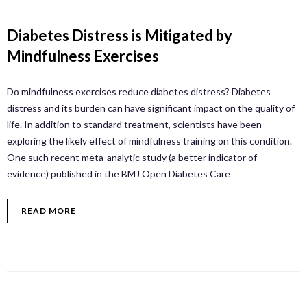
Diabetes Distress is Mitigated by
Mindfulness Exercises
Do mindfulness exercises reduce diabetes distress? Diabetes
distress and its burden can have significant impact on the quality of
life. In addition to standard treatment, scientists have been
exploring the likely effect of mindfulness training on this condition.
One such recent meta-analytic study (a better indicator of
evidence) published in the BMJ Open Diabetes Care
READ MORE