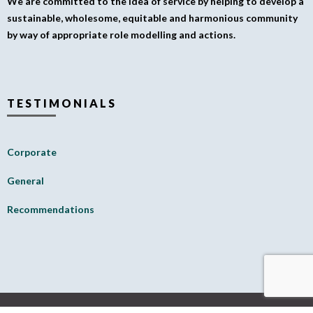
We are committed to the idea of service by helping to develop a
sustainable, wholesome, equitable and harmonious community
by way of appropriate role modelling and actions.
TESTIMONIALS
Corporate
General
Recommendations