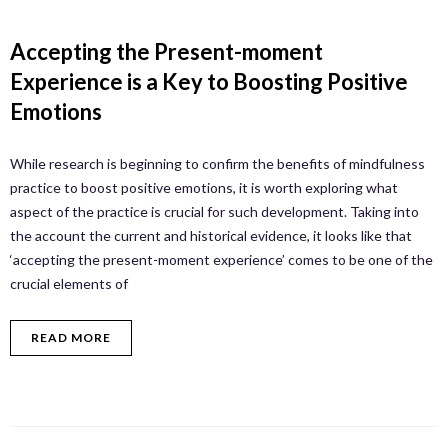
Accepting the Present-moment
Experience is a Key to Boosting Positive
Emotions
While research is beginning to confirm the benefits of mindfulness
practice to boost positive emotions, it is worth exploring what
aspect of the practice is crucial for such development. Taking into
the account the current and historical evidence, it looks like that
‘accepting the present-moment experience’ comes to be one of the
crucial elements of
READ MORE