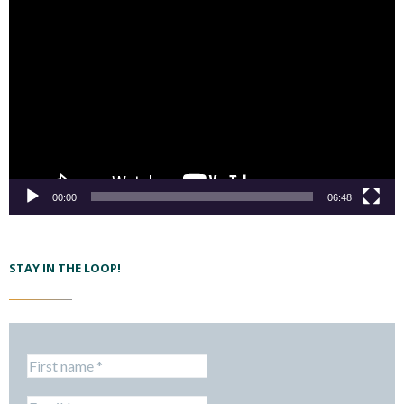
00:00
06:48
STAY IN THE LOOP!