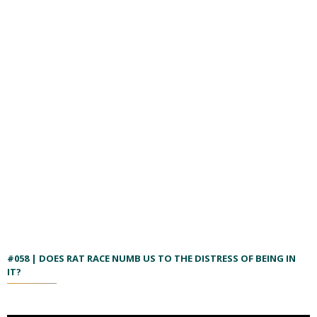
#058 | DOES RAT RACE NUMB US TO THE DISTRESS OF BEING IN
IT?