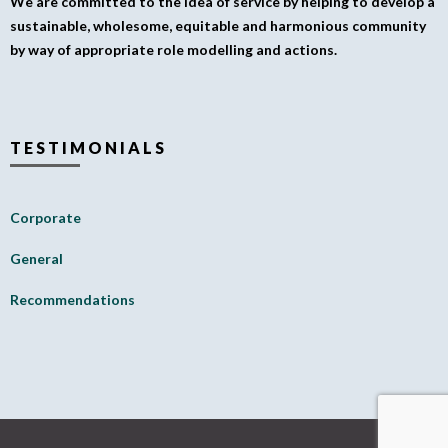
We are committed to the idea of service by helping to develop a
sustainable, wholesome, equitable and harmonious community
by way of appropriate role modelling and actions.
TESTIMONIALS
Corporate
General
Recommendations