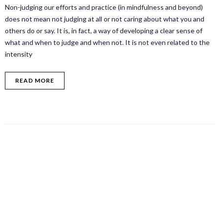
Non-judging our efforts and practice (in mindfulness and beyond)
does not mean not judging at all or not caring about what you and
others do or say. It is, in fact, a way of developing a clear sense of
what and when to judge and when not. It is not even related to the
intensity
READ MORE