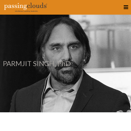
PARMJIT SINGH, PhD