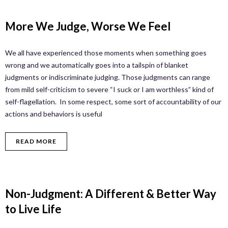
More We Judge, Worse We Feel
We all have experienced those moments when something goes
wrong and we automatically goes into a tailspin of blanket
judgments or indiscriminate judging. Those judgments can range
from mild self-criticism to severe “I suck or I am worthless” kind of
self-flagellation. In some respect, some sort of accountability of our
actions and behaviors is useful
READ MORE
Non-Judgment: A Different & Better Way
to Live Life