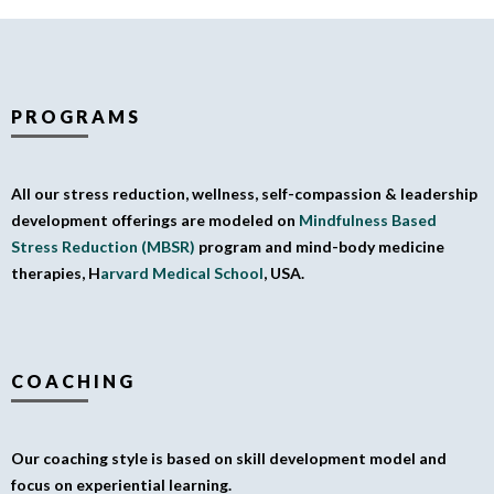
PROGRAMS
All our stress reduction, wellness, self-compassion & leadership
development offerings are modeled on
Mindfulness Based
Stress Reduction (MBSR)
program and mind-body medicine
therapies, H
arvard Medical School
, USA.
COACHING
Our coaching style is based on skill development model and
focus on experiential learning.