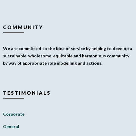
COMMUNITY
We are committed to the idea of service by helping to develop a
sustainable, wholesome, equitable and harmonious community
by way of appropriate role modelling and actions.
TESTIMONIALS
Corporate
General