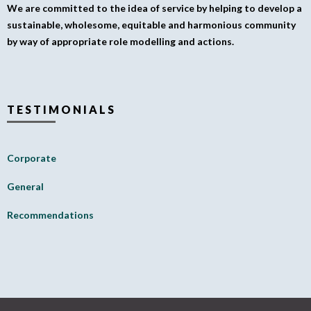
We are committed to the idea of service by helping to develop a
sustainable, wholesome, equitable and harmonious community
by way of appropriate role modelling and actions.
TESTIMONIALS
Corporate
General
Recommendations