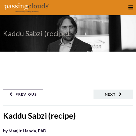
Kaddu Sabzi (recipe)
PREVIOUS
NEXT
Kaddu Sabzi (recipe)
by Manjit Handa, PhD