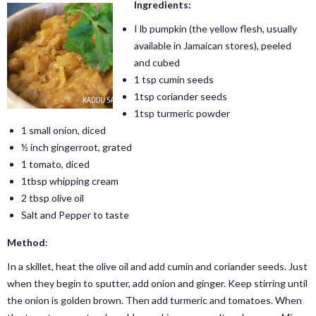
Ingredients:
I lb pumpkin (the yellow flesh, usually
available in Jamaican stores), peeled
and cubed
1 tsp cumin seeds
1tsp coriander seeds
1tsp turmeric powder
1 small onion, diced
½ inch gingerroot, grated
1 tomato, diced
1tbsp whipping cream
2 tbsp olive oil
Salt and Pepper to taste
Method
:
In a skillet, heat the olive oil and add cumin and coriander seeds. Just
when they begin to sputter, add onion and ginger. Keep stirring until
the onion is golden brown. Then add turmeric and tomatoes. When