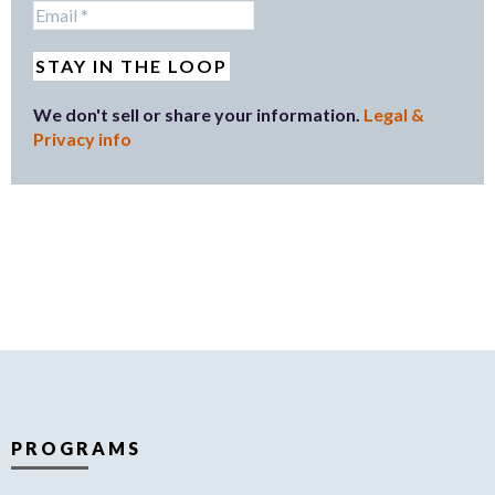
We don't sell or share your information.
Legal &
Privacy info
PROGRAMS