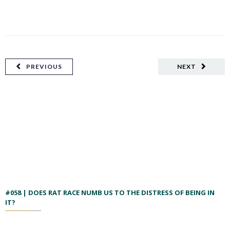
PREVIOUS
NEXT
#058 | DOES RAT RACE NUMB US TO THE DISTRESS OF BEING IN
IT?