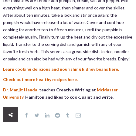
the tomatoes are tender add pumpkin, cream, salt and pepper. Mix
everything well on a high heat, then simmer and cover the skillet.
After about ten minutes, take a look and stir once again; the
pumpkin would have released a lot of water. Cover and continue
cooking for another ten to fifteen minutes, until the pumpkin is
completely mushy. Finally turn up the heat and dry out the excessive
liquid. Transfer to the serving dish and garnish with any of your
favorite fresh herb. This serves as a great side dish to rice, noodles
or salad and can also be had with any of your favorite breads. Enjoy!
Learn cooking delicious and nourishing kidney beans here.
Check out more healthy recipes here.
Dr. Manjit Handa
teaches Creative Writing at
McMaster
University
, Hamilton and likes to cook, paint and write.