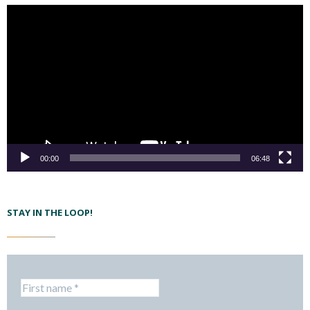
00:00
06:48
STAY IN THE LOOP!