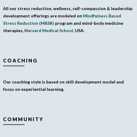
All our stress reduction, wellness, self-compassion & leadership
development offerings are modeled on
Mindfulness Based
Stress Reduction (MBSR)
program and mind-body medicine
therapies, H
arvard Medical School
, USA.
COACHING
Our coaching style is based on skill development model and
focus on experiential learning.
COMMUNITY