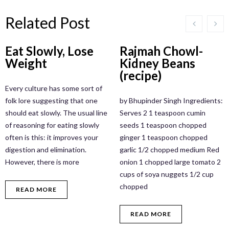
Related Post
Eat Slowly, Lose
Rajmah Chowl-
Weight
Kidney Beans
(recipe)
Every culture has some sort of
folk lore suggesting that one
by Bhupinder Singh Ingredients:
should eat slowly. The usual line
Serves 2 1 teaspoon cumin
of reasoning for eating slowly
seeds 1 teaspoon chopped
often is this: it improves your
ginger 1 teaspoon chopped
digestion and elimination.
garlic 1/2 chopped medium Red
However, there is more
onion 1 chopped large tomato 2
cups of soya nuggets 1/2 cup
chopped
READ MORE
READ MORE