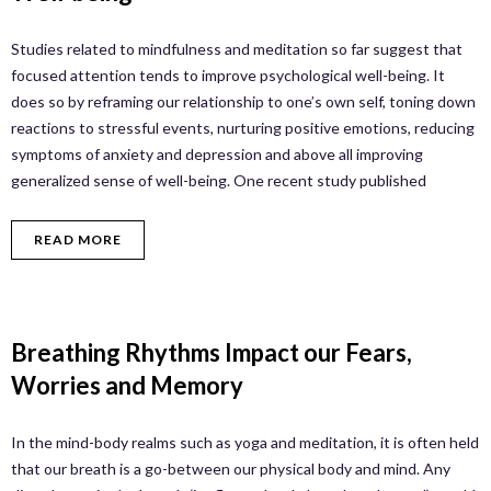
Studies related to mindfulness and meditation so far suggest that
focused attention tends to improve psychological well-being. It
does so by reframing our relationship to one’s own self, toning down
reactions to stressful events, nurturing positive emotions, reducing
symptoms of anxiety and depression and above all improving
generalized sense of well-being. One recent study published
READ MORE
Breathing Rhythms Impact our Fears,
Worries and Memory
In the mind-body realms such as yoga and meditation, it is often held
that our breath is a go-between our physical body and mind. Any