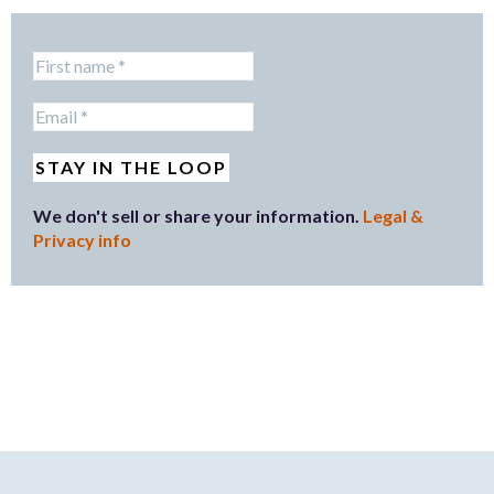
We don't sell or share your information.
Legal &
Privacy info