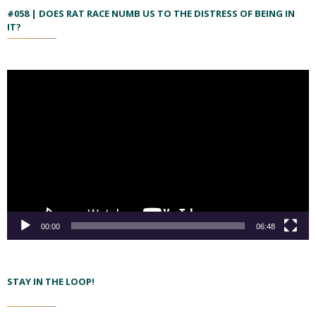
#058 | DOES RAT RACE NUMB US TO THE DISTRESS OF BEING IN
IT?
00:00
06:48
STAY IN THE LOOP!