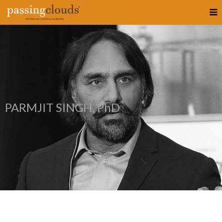
PARMJIT SINGH, PhD