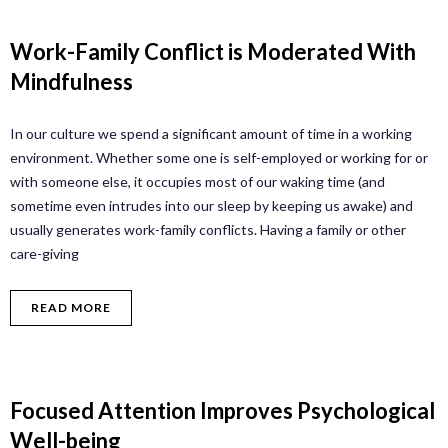
Work-Family Conflict is Moderated With
Mindfulness
In our culture we spend a significant amount of time in a working
environment. Whether some one is self-employed or working for or
with someone else, it occupies most of our waking time (and
sometime even intrudes into our sleep by keeping us awake) and
usually generates work-family conflicts. Having a family or other
care-giving
READ MORE
Focused Attention Improves Psychological
Well-being