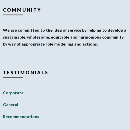
COMMUNITY
We are committed to the idea of service by helping to develop a
sustainable, wholesome, equitable and harmonious community
by way of appropriate role modelling and actions.
TESTIMONIALS
Corporate
General
Recommendations