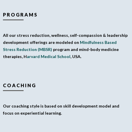
PROGRAMS
All our stress reduction, wellness, self-compassion & leadership
development offerings are modeled on
Mindfulness Based
Stress Reduction (MBSR)
program and mind-body medicine
therapies, H
arvard Medical School
, USA.
COACHING
Our coaching style is based on skill development model and
focus on experiential learning.