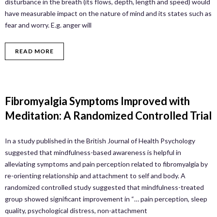
disturbance in the breath (its flows, depth, length and speed) would
have measurable impact on the nature of mind and its states such as
fear and worry. E.g. anger will
READ MORE
Fibromyalgia Symptoms Improved with
Meditation: A Randomized Controlled Trial
In a study published in the British Journal of Health Psychology
suggested that mindfulness-based awareness is helpful in
alleviating symptoms and pain perception related to fibromyalgia by
re-orienting relationship and attachment to self and body. A
randomized controlled study suggested that mindfulness-treated
group showed significant improvement in “… pain perception, sleep
quality, psychological distress, non-attachment