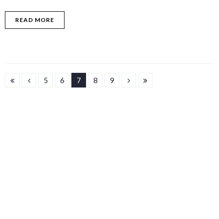
READ MORE
5
6
7
8
9