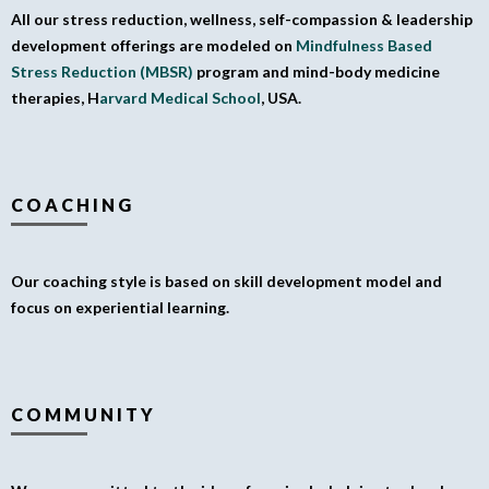
All our stress reduction, wellness, self-compassion & leadership
development offerings are modeled on
Mindfulness Based
Stress Reduction (MBSR)
program and mind-body medicine
therapies, H
arvard Medical School
, USA.
COACHING
Our coaching style is based on skill development model and
focus on experiential learning.
COMMUNITY