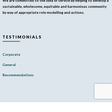
We are committed to the idea of service by helping to develop a
sustainable, wholesome, equitable and harmonious community
by way of appropriate role modelling and actions.
TESTIMONIALS
Corporate
General
Recommendations