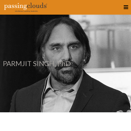
PARMJIT SINGH, PhD