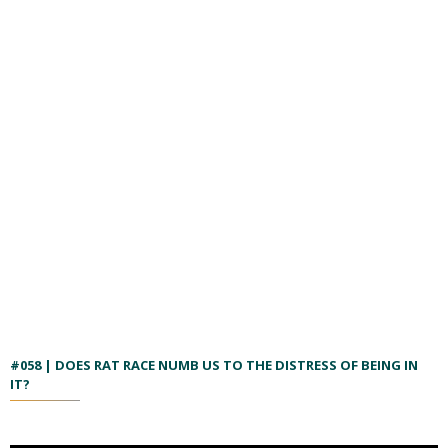
#058 | DOES RAT RACE NUMB US TO THE DISTRESS OF BEING IN
IT?