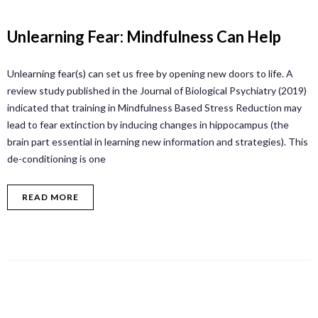
Unlearning Fear: Mindfulness Can Help
Unlearning fear(s) can set us free by opening new doors to life. A
review study published in the Journal of Biological Psychiatry (2019)
indicated that training in Mindfulness Based Stress Reduction may
lead to fear extinction by inducing changes in hippocampus (the
brain part essential in learning new information and strategies). This
de-conditioning is one
READ MORE