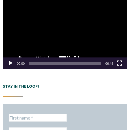
00:00
06:48
STAY IN THE LOOP!