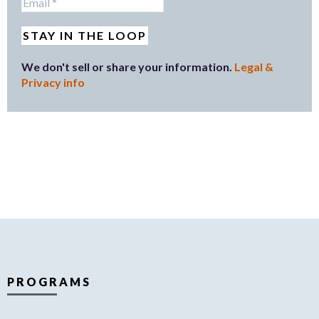
We don't sell or share your information.
Legal &
Privacy info
PROGRAMS