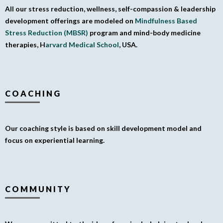
All our stress reduction, wellness, self-compassion & leadership
development offerings are modeled on
Mindfulness Based
Stress Reduction (MBSR)
program and mind-body medicine
therapies, H
arvard Medical School
, USA.
COACHING
Our coaching style is based on skill development model and
focus on experiential learning.
COMMUNITY