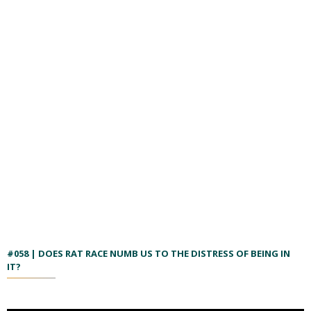
#058 | DOES RAT RACE NUMB US TO THE DISTRESS OF BEING IN
IT?