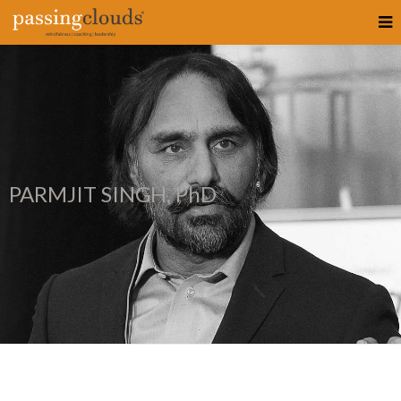
PARMJIT SINGH, PhD