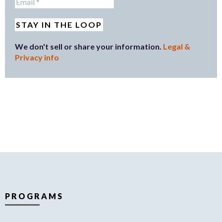
We don't sell or share your information.
Legal &
Privacy info
PROGRAMS