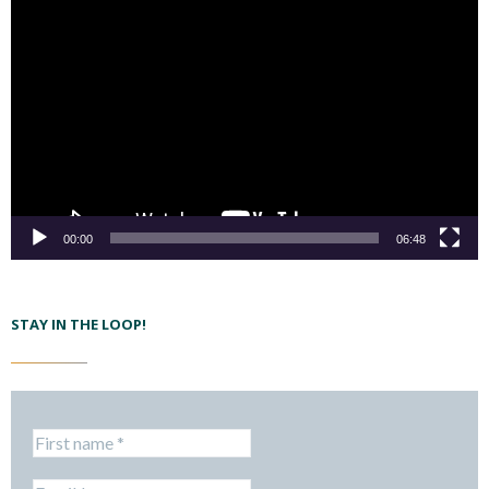
00:00
06:48
STAY IN THE LOOP!