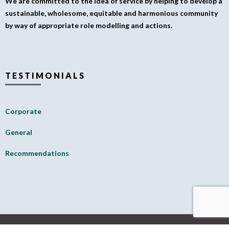
We are committed to the idea of service by helping to develop a
sustainable, wholesome, equitable and harmonious community
by way of appropriate role modelling and actions.
TESTIMONIALS
Corporate
General
Recommendations