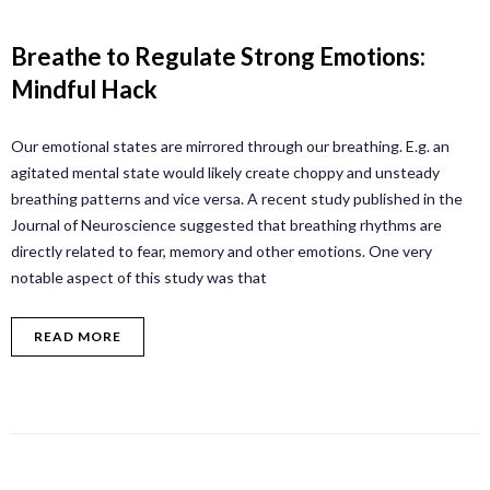
Breathe to Regulate Strong Emotions:
Mindful Hack
Our emotional states are mirrored through our breathing. E.g. an
agitated mental state would likely create choppy and unsteady
breathing patterns and vice versa. A recent study published in the
Journal of Neuroscience suggested that breathing rhythms are
directly related to fear, memory and other emotions. One very
notable aspect of this study was that
READ MORE