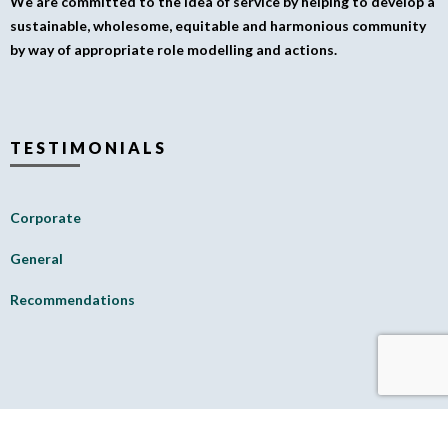
We are committed to the idea of service by helping to develop a
sustainable, wholesome, equitable and harmonious community
by way of appropriate role modelling and actions.
TESTIMONIALS
Corporate
General
Recommendations