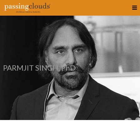
PARMJIT SINGH, PhD