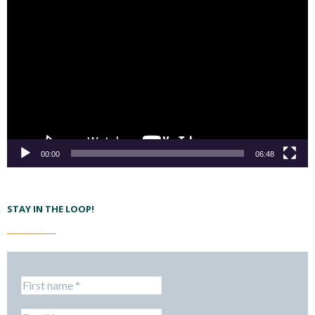
00:00
06:48
STAY IN THE LOOP!