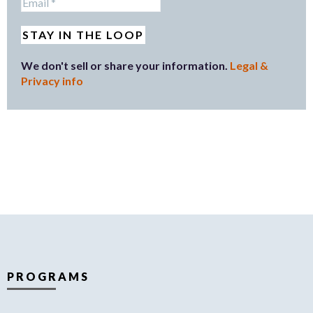
We don't sell or share your information.
Legal &
Privacy info
PROGRAMS