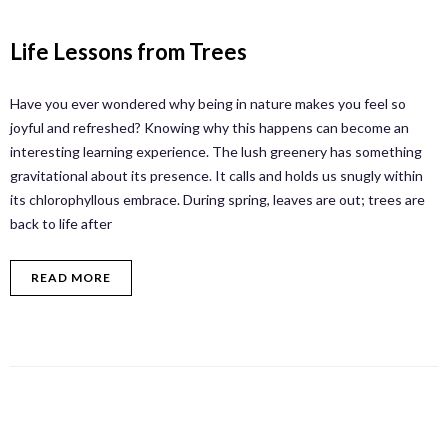
Life Lessons from Trees
Have you ever wondered why being in nature makes you feel so
joyful and refreshed? Knowing why this happens can become an
interesting learning experience. The lush greenery has something
gravitational about its presence. It calls and holds us snugly within
its chlorophyllous embrace. During spring, leaves are out; trees are
back to life after
READ MORE