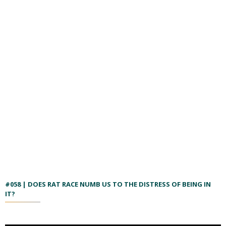
#058 | DOES RAT RACE NUMB US TO THE DISTRESS OF BEING IN
IT?