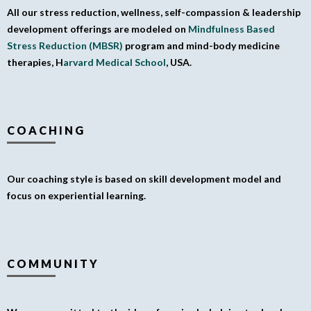
All our stress reduction, wellness, self-compassion & leadership
development offerings are modeled on
Mindfulness Based
Stress Reduction (MBSR)
program and mind-body medicine
therapies, H
arvard Medical School
, USA.
COACHING
Our coaching style is based on skill development model and
focus on experiential learning.
COMMUNITY