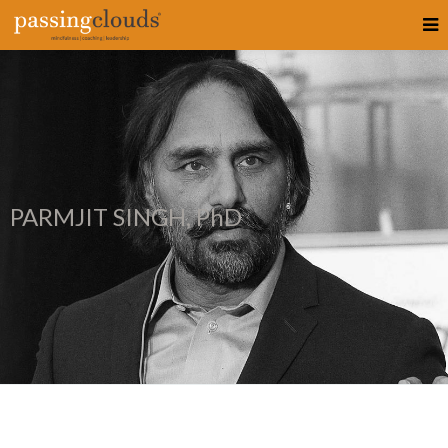
PARMJIT SINGH, PhD