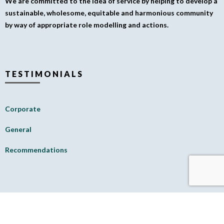
We are committed to the idea of service by helping to develop a
sustainable, wholesome, equitable and harmonious community
by way of appropriate role modelling and actions.
TESTIMONIALS
Corporate
General
Recommendations