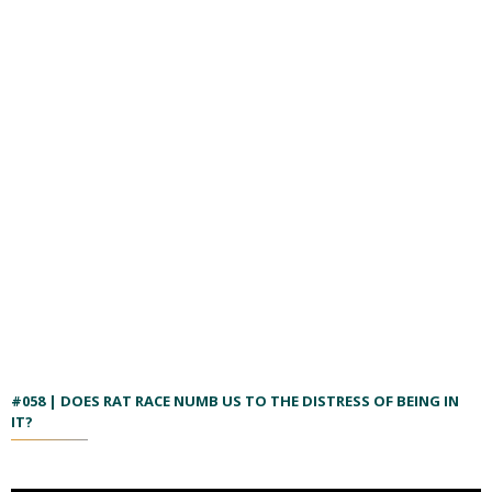
#058 | DOES RAT RACE NUMB US TO THE DISTRESS OF BEING IN
IT?