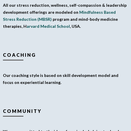
All our stress reduction, wellness, self-compassion & leadership
development offerings are modeled on
Mindfulness Based
Stress Reduction (MBSR)
program and mind-body medicine
therapies, H
arvard Medical School
, USA.
COACHING
Our coaching style is based on skill development model and
focus on experiential learning.
COMMUNITY