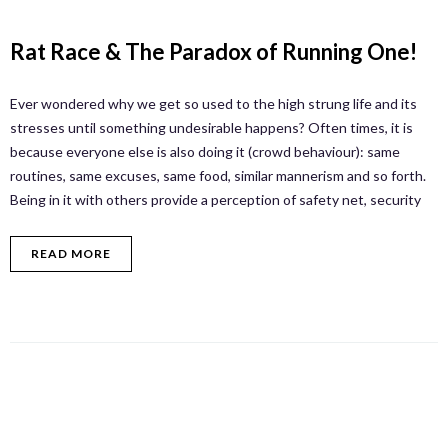
Rat Race & The Paradox of Running One!
Ever wondered why we get so used to the high strung life and its
stresses until something undesirable happens? Often times, it is
because everyone else is also doing it (crowd behaviour): same
routines, same excuses, same food, similar mannerism and so forth.
Being in it with others provide a perception of safety net, security
READ MORE