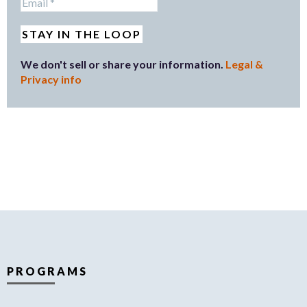
We don't sell or share your information.
Legal &
Privacy info
PROGRAMS