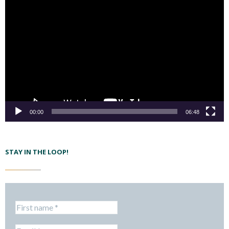
00:00
06:48
STAY IN THE LOOP!