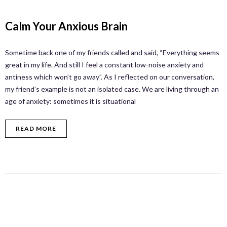
Calm Your Anxious Brain
Sometime back one of my friends called and said, “Everything seems
great in my life. And still I feel a constant low-noise anxiety and
antiness which won’t go away”. As I reflected on our conversation,
my friend’s example is not an isolated case. We are living through an
age of anxiety: sometimes it is situational
READ MORE