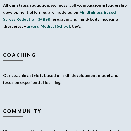
All our stress reduction, wellness, self-compassion & leadership
development offerings are modeled on
Mindfulness Based
Stress Reduction (MBSR)
program and mind-body medicine
therapies, H
arvard Medical School
, USA.
COACHING
Our coaching style is based on skill development model and
focus on experiential learning.
COMMUNITY