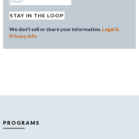
We don't sell or share your information.
Legal &
Privacy info
PROGRAMS