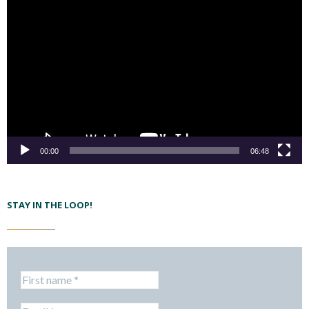
00:00
06:48
STAY IN THE LOOP!