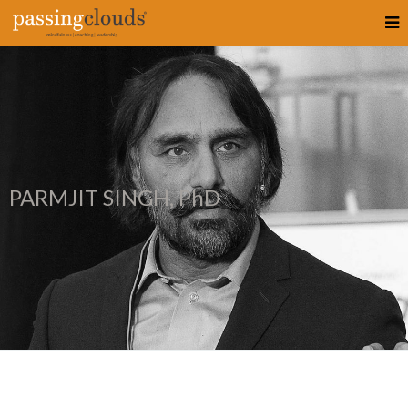
PARMJIT SINGH, PhD