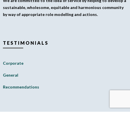
We are committed to the idea of service by helping to develop a
sustainable, wholesome, equitable and harmonious community
by way of appropriate role modelling and actions.
TESTIMONIALS
Corporate
General
Recommendations