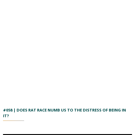
#058 | DOES RAT RACE NUMB US TO THE DISTRESS OF BEING IN
IT?