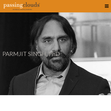
PARMJIT SINGH, PhD