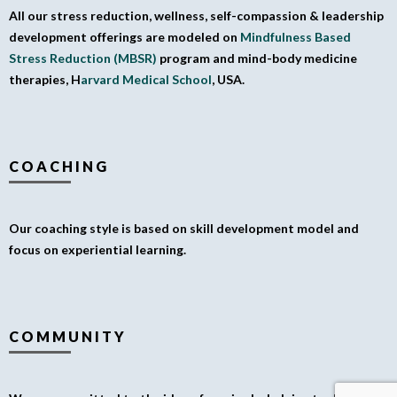
All our stress reduction, wellness, self-compassion & leadership
development offerings are modeled on
Mindfulness Based
Stress Reduction (MBSR)
program and mind-body medicine
therapies, H
arvard Medical School
, USA.
COACHING
Our coaching style is based on skill development model and
focus on experiential learning.
COMMUNITY