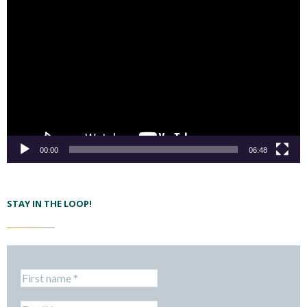
00:00
06:48
STAY IN THE LOOP!