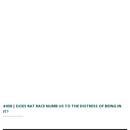
#058 | DOES RAT RACE NUMB US TO THE DISTRESS OF BEING IN
IT?