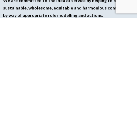
We are committed to the idea of service by helping to develop a
sustainable, wholesome, equitable and harmonious community
by way of appropriate role modelling and actions.
TESTIMONIALS
Corporate
General
Recommendations