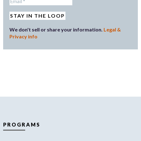
We don't sell or share your information.
Legal &
Privacy info
PROGRAMS