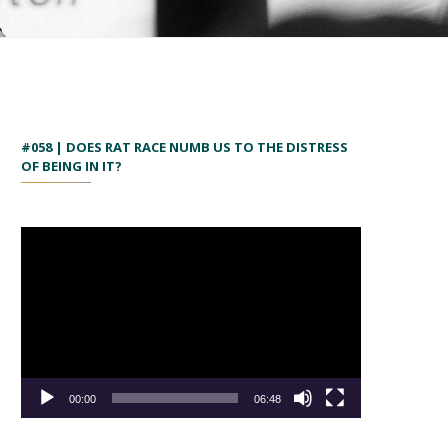
#058 | DOES RAT RACE NUMB US TO THE DISTRESS
OF BEING IN IT?
00:00
06:48