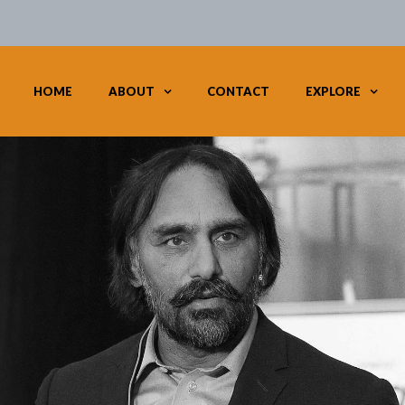
HOME
ABOUT
CONTACT
EXPLORE