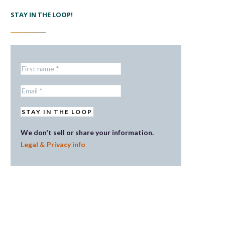
STAY IN THE LOOP!
We don't sell or share your information.
Legal & Privacy info