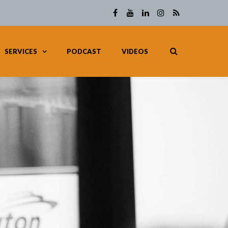
SERVICES
PODCAST
VIDEOS