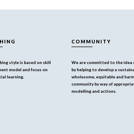
HING
COMMUNITY
ing style is based on skill
We are committed to the idea o
ent model and focus on
by helping to develop a sustaina
ial learning.
wholesome, equitable and har
community by way of appropria
modelling and actions.