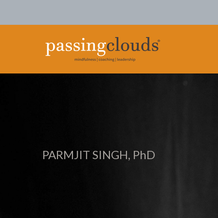
PARMJIT SINGH, PhD