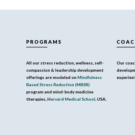
PROGRAMS
COAC
All our stress reduction, wellness, self-
Our coach
compassion & leadership development
developm
offerings are modeled on
Mindfulness
experient
Based Stress Reduction (MBSR)
program and mind-body medicine
therapies, H
arvard Medical School
, USA.