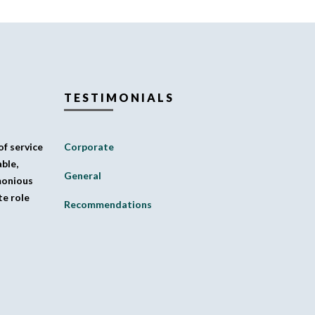
TESTIMONIALS
f service
Corporate
ble,
General
monious
te role
Recommendations